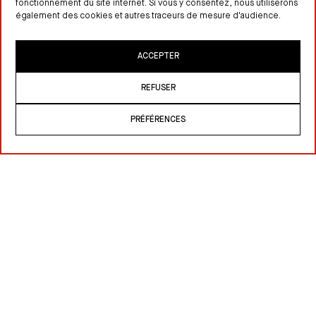
fonctionnement du site internet. Si vous y consentez, nous utiliserons
également des cookies et autres traceurs de mesure d'audience.
ACCEPTER
REFUSER
PRÉFÉRENCES