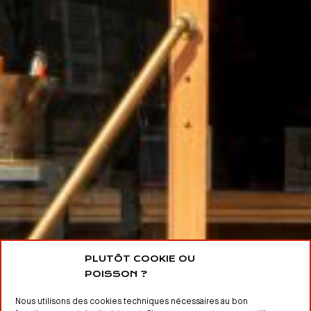
PLUTÔT COOKIE OU
POISSON ?
Nous utilisons des cookies techniques nécessaires au bon