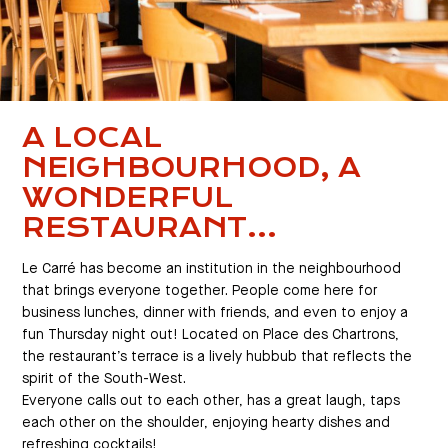
A LOCAL
NEIGHBOURHOOD, A
WONDERFUL
RESTAURANT...
Le Carré has become an institution in the neighbourhood
that brings everyone together. People come here for
business lunches, dinner with friends, and even to enjoy a
fun Thursday night out! Located on Place des Chartrons,
the restaurant’s terrace is a lively hubbub that reflects the
spirit of the South-West.
Everyone calls out to each other, has a great laugh, taps
each other on the shoulder, enjoying hearty dishes and
refreshing cocktails!