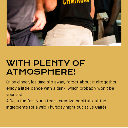
WITH PLENTY OF
ATMOSPHERE!
Enjoy dinner, let time slip away, forget about it altogether…
enjoy a little dance with a drink, which probably won’t be
your last!
A DJ, a fun family-run team, creative cocktails: all the
ingredients for a wild Thursday night out at Le Carré!